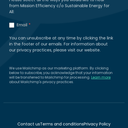
from Mission Efficiency c/o Sustainable Energy for
All:
Email
*
You can unsubscribe at any time by clicking the link
in the footer of our emails. For information about
our privacy practices, please visit our website.
We use Mailchimp as our marketing platform. By clicking
below to subscribe, you acknowledge that your information
will be transferred to Mailchimp for processing.
Learn more
about Mailchimp's privacy practices.
Contact us
Terms and conditions
Privacy Policy