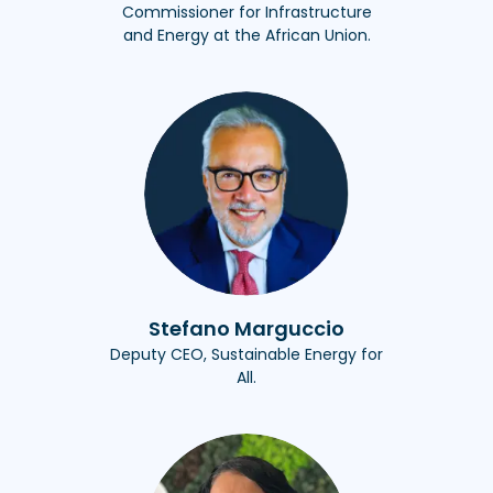
Commissioner for Infrastructure
and Energy at the African Union.
Stefano Marguccio
Deputy CEO, Sustainable Energy for
All.