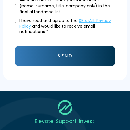
(name, surname, title, company only) in the
final attendance list
I have read and agree to the
SEforALL Privacy
Policy
and would like to receive email
notifications *
SEND
Elevate. Support. Invest.