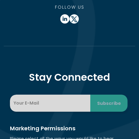
FOLLOW US
Stay Connected
Marketing Permissions
Please select all the ways you would like to hear