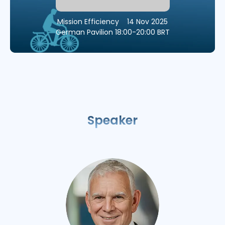
Mission Efficiency
14 Nov 2025
German Pavilion
18:00-20:00 BRT
Speaker