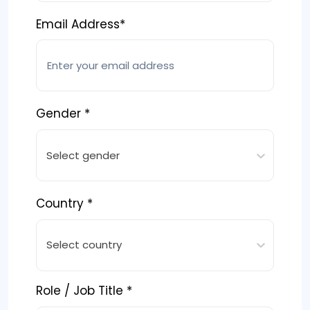
Email Address*
Gender *
Select gender
Country *
Select country
Role / Job Title *