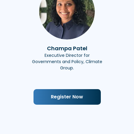
Champa Patel
Executive Director for
Governments and Policy, Climate
Group.
Register Now