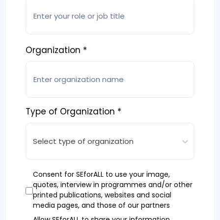
Organization *
Type of Organization *
Select type of organization
Consent for SEforALL to use your image,
quotes, interview in programmes and/or other
printed publications, websites and social
media pages, and those of our partners
Allow SEforALL to share your information