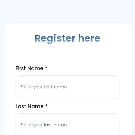
Register here
First Name *
Last Name *