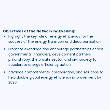
Objectives of the Networking Evening:
Highlight the key role of energy efficiency for the
success of the energy transition and decarbonisation;
Promote exchange and encourage partnerships across
governments, financiers, development partners,
philanthropy, the private sector, and civil society to
accelerate energy efficiency action;
Advance commitments, collaboration, and solutions to
help double global energy efficiency improvement by
2030.