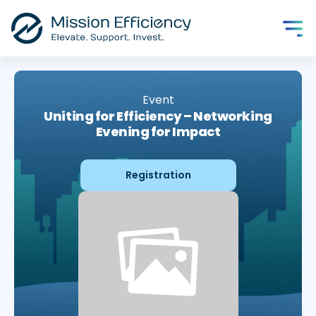
Event
Uniting for Efficiency – Networking
Evening for Impact
Registration