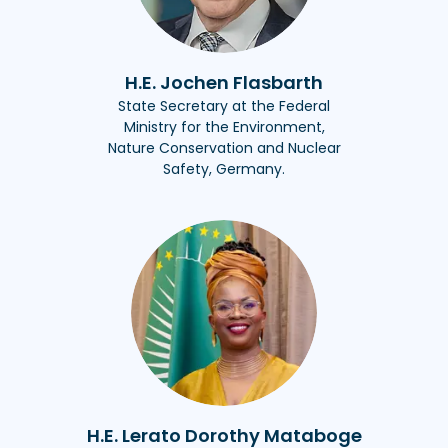
H.E. Jochen Flasbarth
State Secretary at the Federal
Ministry for the Environment,
Nature Conservation and Nuclear
Safety, Germany.
H.E. Lerato Dorothy Mataboge