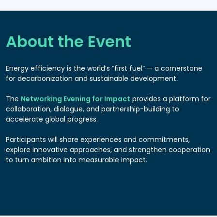
About the Event
Energy efficiency is the world’s “first fuel” — a cornerstone
for decarbonization and sustainable development.
The
Networking Evening for Impact
provides a platform for
collaboration, dialogue, and partnership-building to
accelerate global progress.
Participants will share experiences and commitments,
explore innovative approaches, and strengthen cooperation
to turn ambition into measurable impact.