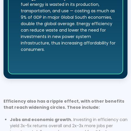
fuel energy is wasted in its production,
transportation, and use — costing as much as
9% of GDP in major Global South economies,
double the global average. Energy efficiency
can reduce waste and lower the need for
investments in new power system
infrastructure, thus increasing affordability for
consumers.
Efficiency also has a ripple effect, with other benefits
that reach widening circles. These include:
Jobs and economic growth.
Investing in efficiency can
yield 3x-5x returns overall and 2x-3x more jobs per