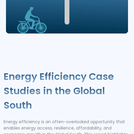
Energy Efficiency Case
Studies in the Global
South
Energy efficiency is an often-overlooked opportunity that
enables energy access, resilience, affordability, and