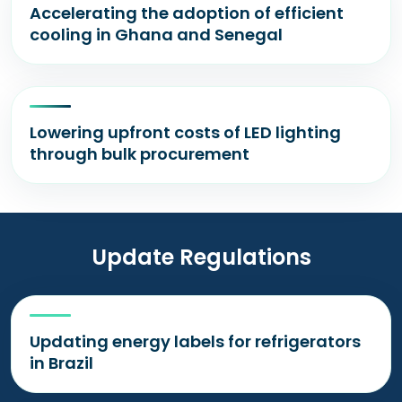
Accelerating the adoption of efficient
cooling in Ghana and Senegal
Lowering upfront costs of LED lighting
through bulk procurement
Update Regulations
Updating energy labels for refrigerators
in Brazil