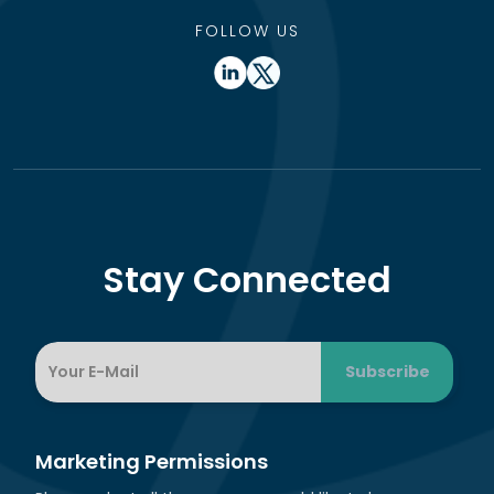
FOLLOW US
Stay Connected
Marketing Permissions