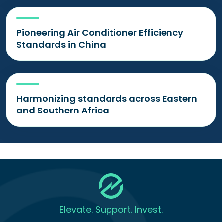
Pioneering Air Conditioner Efficiency
Standards in China
Harmonizing standards across Eastern
and Southern Africa
Elevate. Support. Invest.