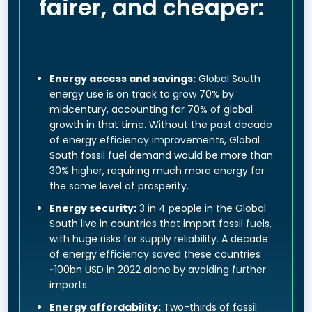
fairer, and cheaper:
Energy access and savings:
Global South
energy use is on track to grow 70% by
midcentury, accounting for 70% of global
growth in that time. Without the past decade
of energy efficiency improvements, Global
South fossil fuel demand would be more than
30% higher, requiring much more energy for
the same level of prosperity.
Energy security:
3 in 4 people in the Global
South live in countries that import fossil fuels,
with huge risks for supply reliability. A decade
of energy efficiency saved these countries
~100bn USD in 2022 alone by avoiding further
imports.
Energy affordability:
Two-thirds of fossil