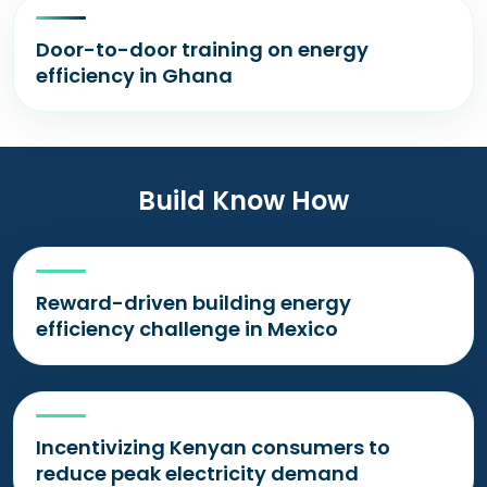
Door-to-door training on energy
efficiency in Ghana
Build Know How
Reward-driven building energy
efficiency challenge in Mexico
Incentivizing Kenyan consumers to
reduce peak electricity demand