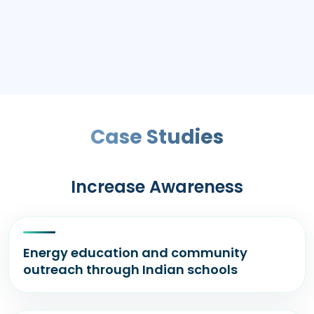
Case Studies
Increase Awareness
Energy education and community
outreach through Indian schools