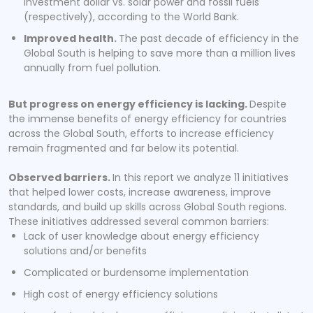
investment dollar vs. solar power and fossil fuels
(respectively), according to the World Bank.
Improved health.
The past decade of efficiency in the
Global South is helping to save more than a million lives
annually from fuel pollution.
But progress on energy efficiency is lacking.
Despite
the immense benefits of energy efficiency for countries
across the Global South, efforts to increase efficiency
remain fragmented and far below its potential.
Observed barriers.
In this report we analyze 11 initiatives
that helped lower costs, increase awareness, improve
standards, and build up skills across Global South regions.
These initiatives addressed several common barriers:
Lack of user knowledge about energy efficiency
solutions and/or benefits
Complicated or burdensome implementation
High cost of energy efficiency solutions