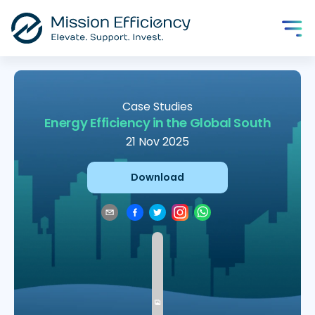
Case Studies
Energy Efficiency in the Global South
21 Nov 2025
Download