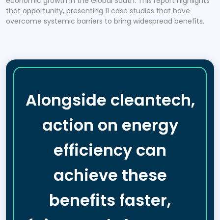
economic growth in the Global South. This report highlights
that opportunity, presenting 11 case studies that have
overcome systemic barriers to bring widespread benefits.
Alongside cleantech,
action on energy
efficiency can
achieve these
benefits faster,