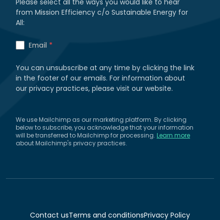
Please select all the ways you would like to hear
from Mission Efficiency c/o Sustainable Energy for
All:
Email
*
You can unsubscribe at any time by clicking the link
in the footer of our emails. For information about
our privacy practices, please visit our website.
We use Mailchimp as our marketing platform. By clicking
below to subscribe, you acknowledge that your information
will be transferred to Mailchimp for processing.
Learn more
about Mailchimp's privacy practices.
Contact us
Terms and conditions
Privacy Policy