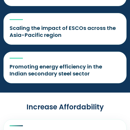
Scaling the impact of ESCOs across the
Asia-Pacific region
Promoting energy efficiency in the
Indian secondary steel sector
Increase Affordability