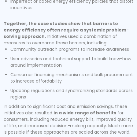
Imperfect or dated energy efficiency policies that distort
incentives
Together, the case studies show that barriers to
energy efficiency often require a systemic problem-
solving approach.
Initiatives used a combination of
measures to overcome these barriers, including:
Community outreach programs to increase awareness
User advisories and technical support to build know-how
around implementation
Consumer financing mechanisms and bulk procurement
to increase affordability
Updating regulations and synchronizing standards across
regions
In addition to significant cost and emission savings, these
initiatives also resulted
in a wide range of benefits
for
consumers, including reduced energy bills, improved quality
of life, and increased decision-making capacity. Much more
is possible if these approaches are scaled across the world.