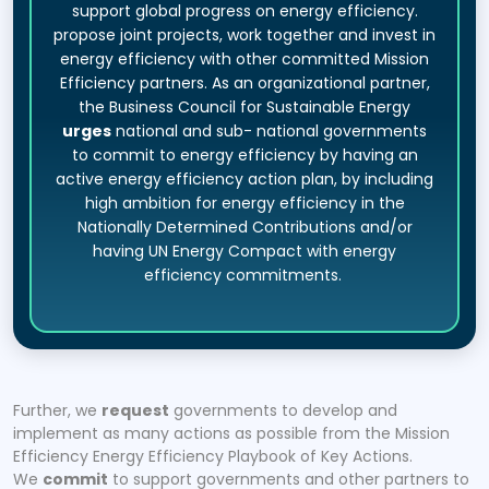
support global progress on energy efficiency.
propose joint projects, work together and invest in
energy efficiency with other committed Mission
Efficiency partners. As an organizational partner,
the Business Council for Sustainable Energy
urges
national and sub- national governments
to commit to energy efficiency by having an
active energy efficiency action plan, by including
high ambition for energy efficiency in the
Nationally Determined Contributions and/or
having UN Energy Compact with energy
efficiency commitments.
Further, we
request
governments to develop and
implement as many actions as possible from the Mission
Efficiency Energy Efficiency Playbook of Key Actions.
We
commit
to support governments and other partners to