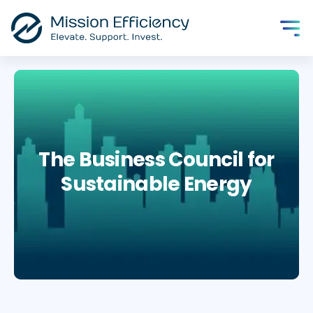
The Business Council for
Sustainable Energy