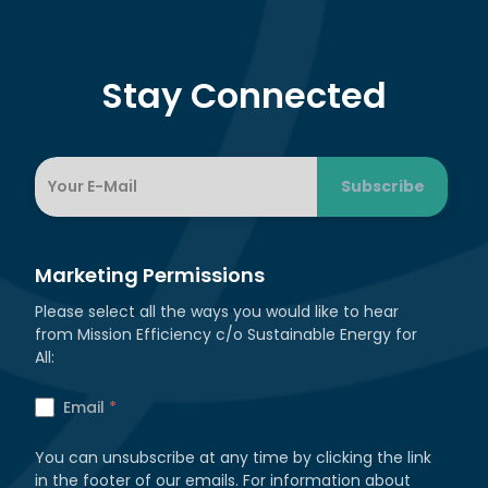
Stay Connected
Marketing Permissions
Please select all the ways you would like to hear
from Mission Efficiency c/o Sustainable Energy for
All:
Email
*
You can unsubscribe at any time by clicking the link
in the footer of our emails. For information about