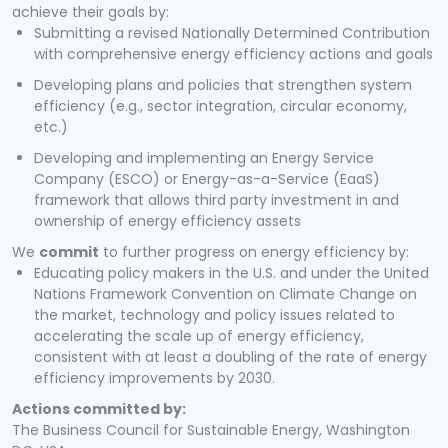
achieve their goals by:
Submitting a revised Nationally Determined Contribution
with comprehensive energy efficiency actions and goals
Developing plans and policies that strengthen system
efficiency (e.g., sector integration, circular economy,
etc.)
Developing and implementing an Energy Service
Company (ESCO) or Energy-as-a-Service (EaaS)
framework that allows third party investment in and
ownership of energy efficiency assets
We
commit
to further progress on energy efficiency by:
Educating policy makers in the U.S. and under the United
Nations Framework Convention on Climate Change on
the market, technology and policy issues related to
accelerating the scale up of energy efficiency,
consistent with at least a doubling of the rate of energy
efficiency improvements by 2030.
Actions committed by:
The Business Council for Sustainable Energy, Washington