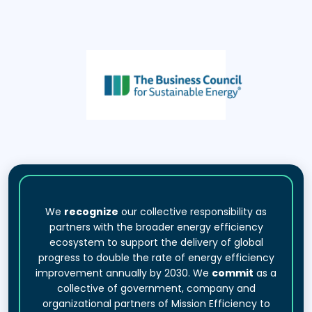
We
recognize
our collective responsibility as
partners with the broader energy efficiency
ecosystem to support the delivery of global
progress to double the rate of energy efficiency
improvement annually by 2030. We
commit
as a
collective of government, company and
organizational partners of Mission Efficiency to