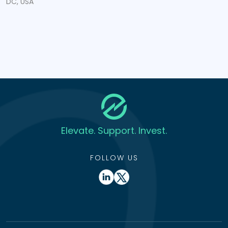
DC, USA
Elevate. Support. Invest.
FOLLOW US