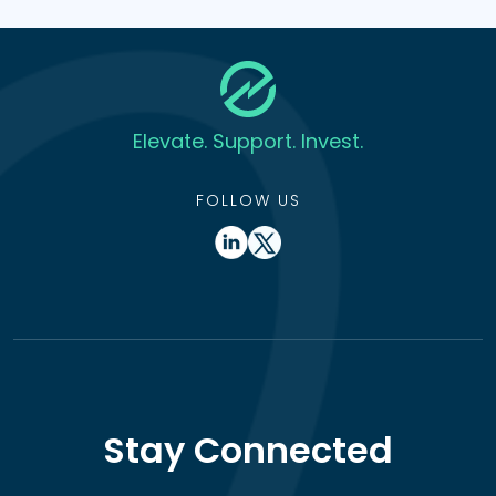
Elevate. Support. Invest.
FOLLOW US
Stay Connected