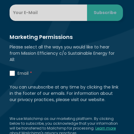
Marketing Permissions
Please select all the ways you would like to hear
from Mission Efficiency c/o Sustainable Energy for
All:
Email
*
You can unsubscribe at any time by clicking the link
in the footer of our emails. For information about
our privacy practices, please visit our website.
We use Mailchimp as our marketing platform. By clicking
below to subscribe, you acknowledge that your information
will be transferred to Mailchimp for processing.
Learn more
about Mailchimp's privacy practices.